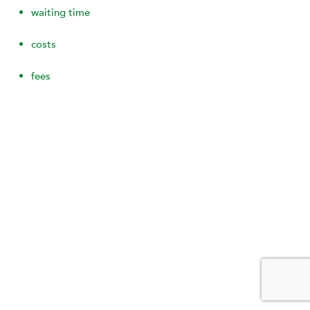
waiting time
costs
fees