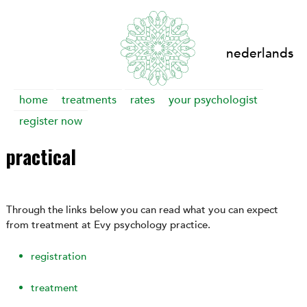
nederlands
Skip
home
treatments
rates
your psychologist
to
register now
content
practical
Through the links below you can read what you can expect
from treatment at Evy psychology practice.
registration
treatment